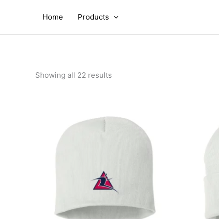
Skip
to
Home
Products
content
Showing all 22 results