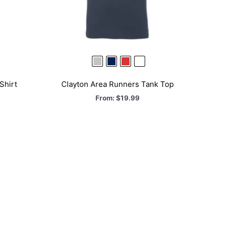
Shirt
Clayton Area Runners Tank Top
From:
$
19.99