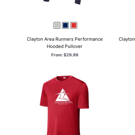
Clayton Area Runners Performance
Clayto
Hooded Pullover
From:
$
29.99