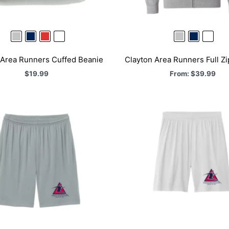
 Area Runners Cuffed Beanie
Clayton Area Runners Full Z
$
19.99
From:
$
39.99