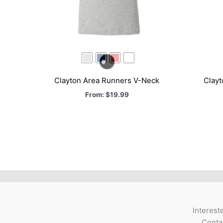
Clayton Area Runners V-Neck
Clay
From:
$
19.99
Interest
Contac