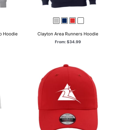
ip Hoodie
Clayton Area Runners Hoodie
From:
$
34.99