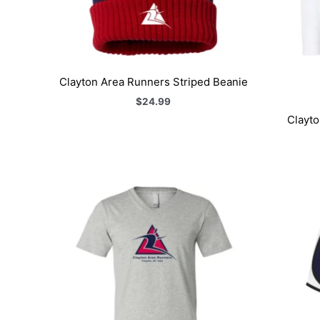
Clayton Area Runners Striped Beanie
$
24.99
Clayto