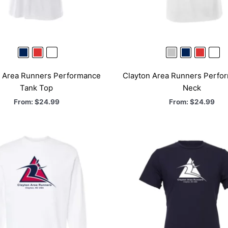
n Area Runners Performance
Clayton Area Runners Perfo
Tank Top
Neck
From:
$
24.99
From:
$
24.99