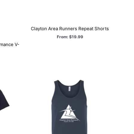
Clayton Area Runners Repeat Shorts
From:
$
19.99
rmance V-