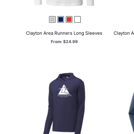
Clayton Area Runners Long Sleeves
Clayton A
From:
$
24.99