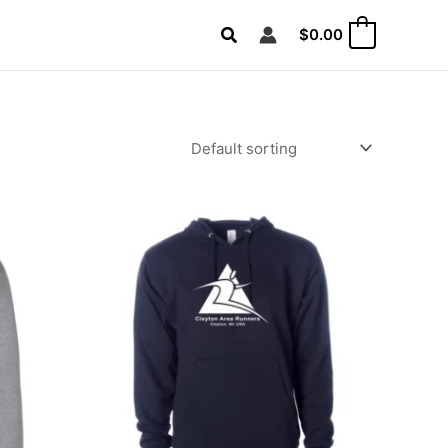
Search
$
0.00
0