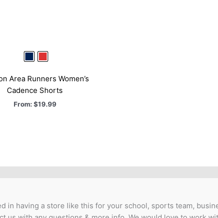
ton Area Runners Women’s
Cadence Shorts
From:
$
19.99
ed in having a store like this for your school, sports team, busine
t us with any questions & more info. We would love to work wi