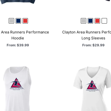
n Area Runners Performance
Clayton Area Runners Perf
Hoodie
Long Sleeves
From:
$
39.99
From:
$
29.99