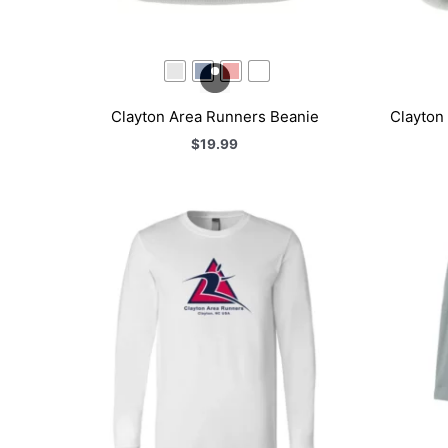
Clayton Area Runners Beanie
Clayton
$
19.99