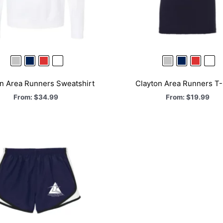
n Area Runners Sweatshirt
Clayton Area Runners T-
From:
$
34.99
From:
$
19.99