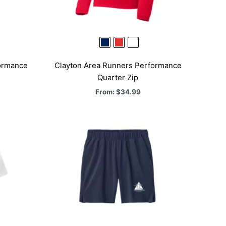
ormance
Clayton Area Runners Performance
Quarter Zip
From:
$
34.99