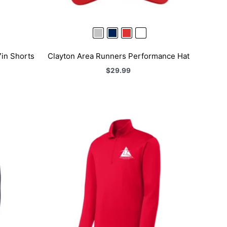
in Shorts
Clayton Area Runners Performance Hat
$
29.99