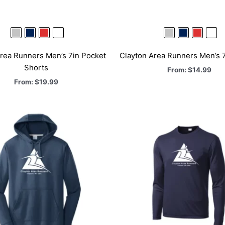
rea Runners Men’s 7in Pocket
Clayton Area Runners Men’s 7
Shorts
From:
$
14.99
From:
$
19.99