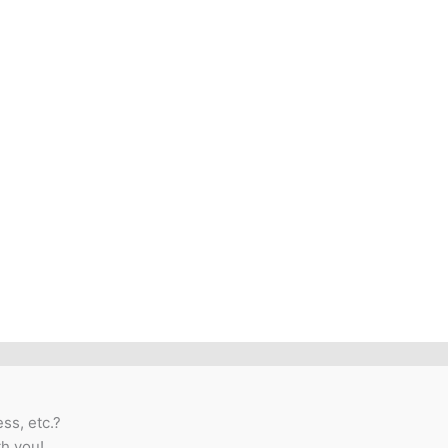
ss, etc.?
th you!