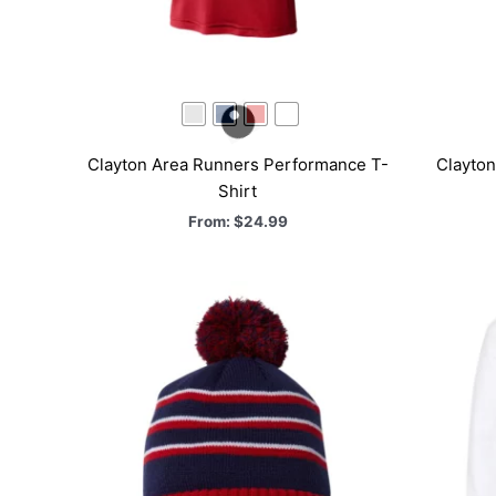
Clayton Area Runners Performance T-
Clayto
Shirt
From:
$
24.99