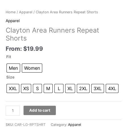
Home
/
Apparel
/ Clayton Area Runners Repeat Shorts
Apparel
Clayton Area Runners Repeat
Shorts
From:
$
19.99
Fit
Men
Women
Size
XXL
XS
S
M
L
XL
2XL
3XL
4XL
Clayton
Add to cart
Area
Runners
SKU:
CAR-LG-RPTSHRT
Category:
Apparel