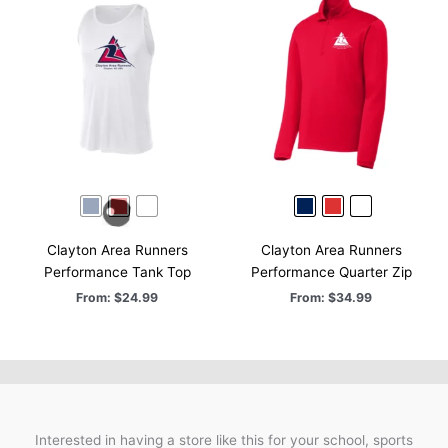
Clayton Area Runners
Clayton Area Runners
Performance Tank Top
Performance Quarter Zip
From:
$
24.99
From:
$
34.99
Interested in having a store like this for your school, sports