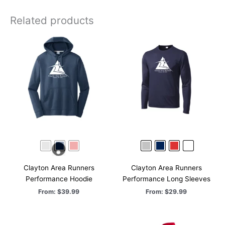
Repeat
Shorts
Related products
quantity
Clayton Area Runners
Clayton Area Runners
Performance Hoodie
Performance Long Sleeves
From:
$
39.99
From:
$
29.99